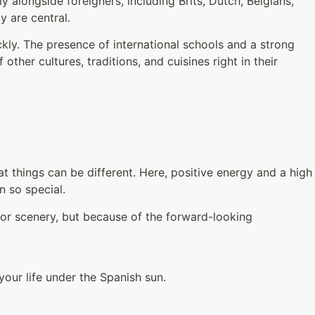
 alongside foreigners, including Brits, Dutch, Belgians,
y are central.
kly. The presence of international schools and a strong
other cultures, traditions, and cuisines right in their
 things can be different. Here, positive energy and a high
n so special.
 or scenery, but because of the forward-looking
 your life under the Spanish sun.