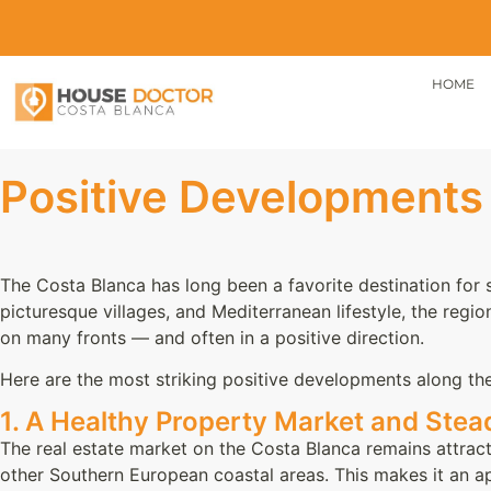
HOME
Positive Developments 
The Costa Blanca has long been a favorite destination for 
picturesque villages, and Mediterranean lifestyle, the regio
on many fronts — and often in a positive direction.
Here are the most striking positive developments along th
1. A Healthy Property Market and Ste
The real estate market on the Costa Blanca remains attractiv
other Southern European coastal areas. This makes it an 