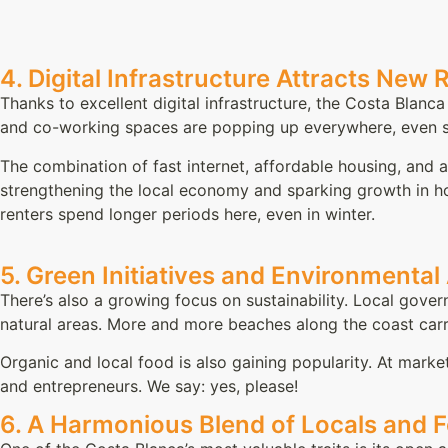
4. Digital Infrastructure Attracts New 
Thanks to excellent digital infrastructure, the Costa Blanc
and co-working spaces are popping up everywhere, even sma
The combination of fast internet, affordable housing, and a
strengthening the local economy and sparking growth in ho
renters spend longer periods here, even in winter.
5. Green Initiatives and Environmenta
There’s also a growing focus on sustainability. Local gover
natural areas. More and more beaches along the coast carr
Organic and local food is also gaining popularity. At marke
and entrepreneurs. We say: yes, please!
6. A Harmonious Blend of Locals and 