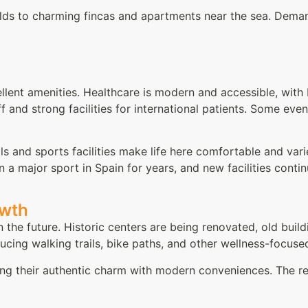
ilds to charming fincas and apartments near the sea. Dema
llent amenities. Healthcare is modern and accessible, with 
f and strong facilities for international patients. Some even
ols and sports facilities make life here comfortable and va
n a major sport in Spain for years, and new facilities cont
owth
 the future. Historic centers are being renovated, old buil
oducing walking trails, bike paths, and other wellness-focuse
ding their authentic charm with modern conveniences. The re