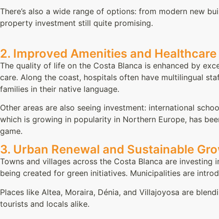
There’s also a wide range of options: from modern new bu
property investment still quite promising.
2. Improved Amenities and Healthcare
The quality of life on the Costa Blanca is enhanced by exce
care. Along the coast, hospitals often have multilingual staf
families in their native language.
Other areas are also seeing investment: international scho
which is growing in popularity in Northern Europe, has bee
game.
3. Urban Renewal and Sustainable Gr
Towns and villages across the Costa Blanca are investing in
being created for green initiatives. Municipalities are intr
Places like Altea, Moraira, Dénia, and Villajoyosa are blen
tourists and locals alike.