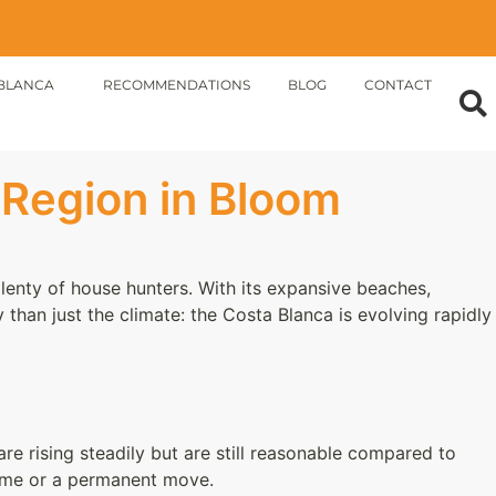
BLANCA
RECOMMENDATIONS
BLOG
CONTACT
 Region in Bloom
lenty of house hunters. With its expansive beaches,
 than just the climate: the Costa Blanca is evolving rapidly
are rising steadily but are still reasonable compared to
home or a permanent move.