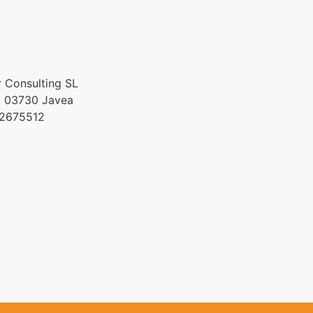
 Consulting SL
9, 03730 Javea
42675512