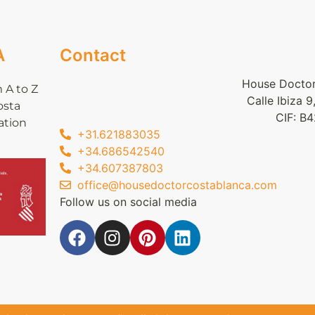
A
Contact
House Doctor
 A to Z
Calle Ibiza 
osta
CIF: B
ation
+31.621883035
+34.686542540
+34.607387803
office@housedoctorcostablanca.com
Follow us on social media