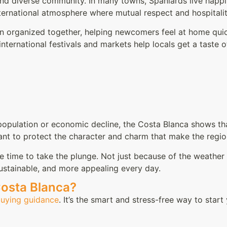
and diverse community. In many towns, Spaniards live happily
ternational atmosphere where mutual respect and hospitalit
ten organized together, helping newcomers feel at home quic
ternational festivals and markets help locals get a taste of 
opulation or economic decline, the Costa Blanca shows that
tant to protect the character and charm that make the regio
he time to take the plunge. Not just because of the weather
ustainable, and more appealing every day.
Costa Blanca?
buying guidance
. It’s the smart and stress-free way to start