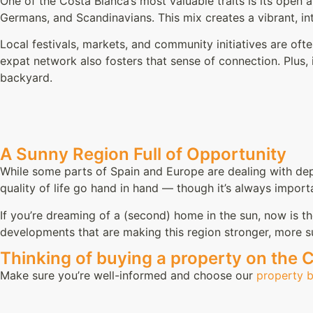
One of the Costa Blanca’s most valuable traits is its open 
Germans, and Scandinavians. This mix creates a vibrant, in
Local festivals, markets, and community initiatives are of
expat network also fosters that sense of connection. Plus, in
backyard.
A Sunny Region Full of Opportunity
While some parts of Spain and Europe are dealing with dep
quality of life go hand in hand — though it’s always impor
If you’re dreaming of a (second) home in the sun, now is t
developments that are making this region stronger, more s
Thinking of buying a property on the 
Make sure you’re well-informed and choose our
property 