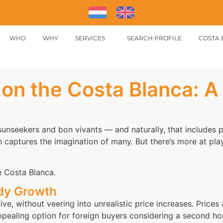
WHO
WHY
SERVICES
SEARCH PROFILE
COSTA 
on the Costa Blanca: A
sunseekers and bon vivants — and naturally, that includes p
n captures the imagination of many. But there’s more at play
e Costa Blanca.
ady Growth
e, without veering into unrealistic price increases. Prices 
appealing option for foreign buyers considering a second 