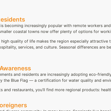
Residents
a is becoming increasingly popular with remote workers and d
ller coastal towns now offer plenty of options for workin
 high quality of life makes the region especially attractive
spitality, services, and culture. Seasonal differences are
l Awareness
nments and residents are increasingly adopting eco-friendly 
y the Blue Flag — a certification for water quality and e
ts and restaurants, you’ll find more regional products: heal
Foreigners