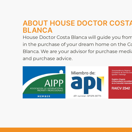
ABOUT HOUSE DOCTOR COST
BLANCA
House Doctor Costa Blanca will guide you from
in the purchase of your dream home on the C
Blanca. We are your advisor for purchase medi
and purchase advice.