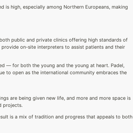
nd is high, especially among Northern Europeans, making
both public and private clinics offering high standards of
 provide on-site interpreters to assist patients and their
ried — for both the young and the young at heart. Padel,
inue to open as the international community embraces the
dings are being given new life, and more and more space is
d projects.
sult is a mix of tradition and progress that appeals to both