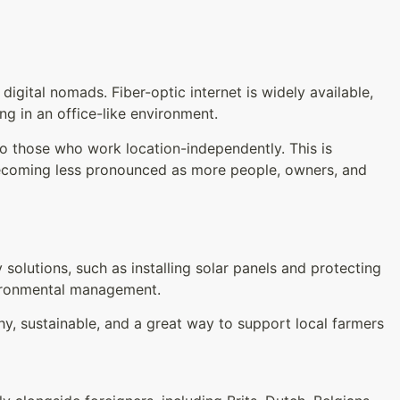
igital nomads. Fiber-optic internet is widely available,
g in an office-like environment.
 to those who work location-independently. This is
 becoming less pronounced as more people, owners, and
solutions, such as installing solar panels and protecting
nvironmental management.
thy, sustainable, and a great way to support local farmers