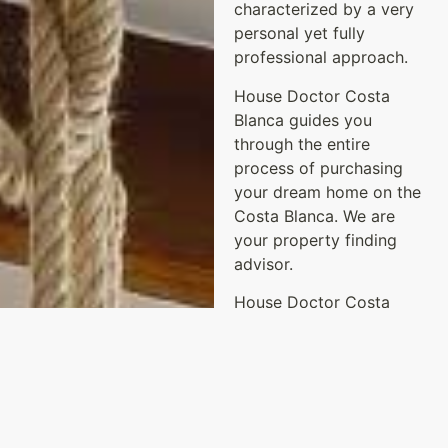
characterized by a very
personal yet fully
professional approach.
House Doctor Costa
Blanca guides you
through the entire
process of purchasing
your dream home on the
Costa Blanca. We are
your property finding
advisor.
House Doctor Costa
Blanca was created
through our shared
passions: design, interior
decorating, architecture
and real estate.
Annemarie has previously