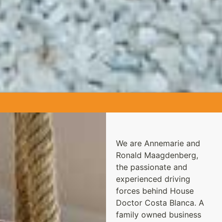
We are Annemarie and
Ronald Maagdenberg,
the passionate and
experienced driving
forces behind House
Doctor Costa Blanca. A
family owned business