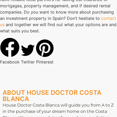
mortgages, property management, and if desired rental
companies. Do you want to know more about purchasing
an investment property in Spain? Don’t hesitate to
contact
us
and together we will find out what your options are and
what suits you best.
Facebook
Twitter
Pinterest
ABOUT HOUSE DOCTOR COSTA
BLANCA
House Doctor Costa Blanca will guide you from A to Z
in the purchase of your dream home on the Costa