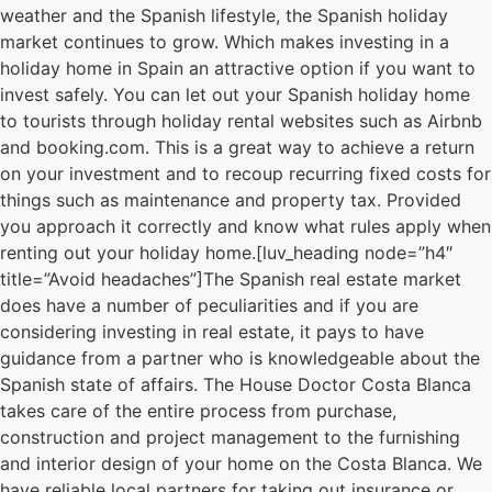
weather and the Spanish lifestyle, the Spanish holiday
market continues to grow. Which makes investing in a
holiday home in Spain an attractive option if you want to
invest safely. You can let out your Spanish holiday home
to tourists through holiday rental websites such as Airbnb
and booking.com. This is a great way to achieve a return
on your investment and to recoup recurring fixed costs for
things such as maintenance and property tax. Provided
you approach it correctly and know what rules apply when
renting out your holiday home.[luv_heading node=”h4″
title=”Avoid headaches”]The Spanish real estate market
does have a number of peculiarities and if you are
considering investing in real estate, it pays to have
guidance from a partner who is knowledgeable about the
Spanish state of affairs. The House Doctor Costa Blanca
takes care of the entire process from purchase,
construction and project management to the furnishing
and interior design of your home on the Costa Blanca. We
have reliable local partners for taking out insurance or