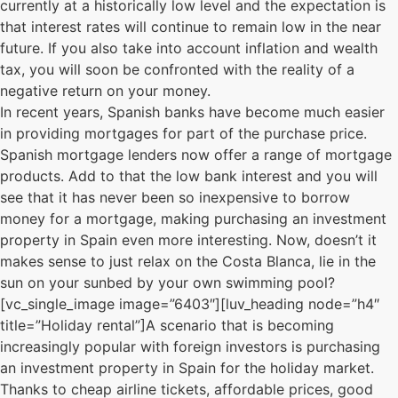
currently at a historically low level and the expectation is
that interest rates will continue to remain low in the near
future. If you also take into account inflation and wealth
tax, you will soon be confronted with the reality of a
negative return on your money.
In recent years, Spanish banks have become much easier
in providing mortgages for part of the purchase price.
Spanish mortgage lenders now offer a range of mortgage
products. Add to that the low bank interest and you will
see that it has never been so inexpensive to borrow
money for a mortgage, making purchasing an investment
property in Spain even more interesting. Now, doesn’t it
makes sense to just relax on the Costa Blanca, lie in the
sun on your sunbed by your own swimming pool?
[vc_single_image image=”6403″][luv_heading node=”h4″
title=”Holiday rental”]A scenario that is becoming
increasingly popular with foreign investors is purchasing
an investment property in Spain for the holiday market.
Thanks to cheap airline tickets, affordable prices, good