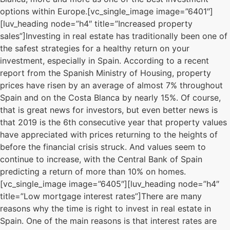
options within Europe.[vc_single_image image=”6401″]
[luv_heading node=”h4″ title=”Increased property
sales”]Investing in real estate has traditionally been one of
the safest strategies for a healthy return on your
investment, especially in Spain. According to a recent
report from the Spanish Ministry of Housing, property
prices have risen by an average of almost 7% throughout
Spain and on the Costa Blanca by nearly 15%. Of course,
that is great news for investors, but even better news is
that 2019 is the 6th consecutive year that property values
have appreciated with prices returning to the heights of
before the financial crisis struck. And values seem to
continue to increase, with the Central Bank of Spain
predicting a return of more than 10% on homes.
[vc_single_image image=”6405″][luv_heading node=”h4″
title=”Low mortgage interest rates”]There are many
reasons why the time is right to invest in real estate in
Spain. One of the main reasons is that interest rates are