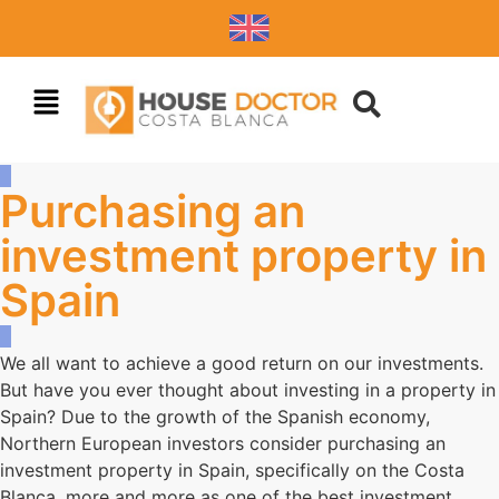
Purchasing an
investment property in
Spain
We all want to achieve a good return on our investments.
But have you ever thought about investing in a property in
Spain? Due to the growth of the Spanish economy,
Northern European investors consider purchasing an
investment property in Spain, specifically on the Costa
Blanca, more and more as one of the best investment