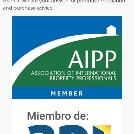
Blanca. We are your advisor for purchase mediation
and purchase advice.