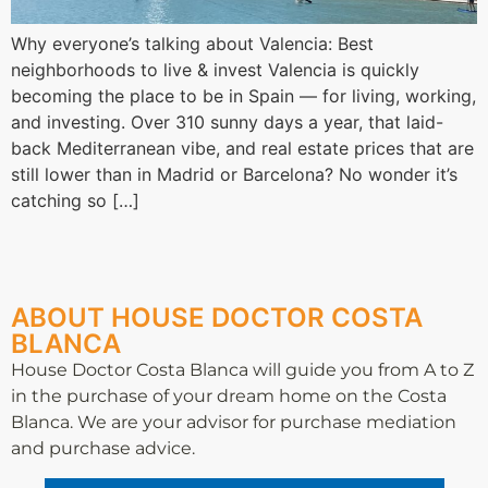
Why everyone’s talking about Valencia: Best
neighborhoods to live & invest Valencia is quickly
becoming the place to be in Spain — for living, working,
and investing. Over 310 sunny days a year, that laid-
back Mediterranean vibe, and real estate prices that are
still lower than in Madrid or Barcelona? No wonder it’s
catching so […]
ABOUT HOUSE DOCTOR COSTA
BLANCA
House Doctor Costa Blanca will guide you from A to Z
in the purchase of your dream home on the Costa
Blanca. We are your advisor for purchase mediation
and purchase advice.