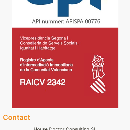
Contact
House Doctor Consulting SL