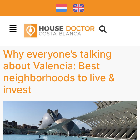
Why everyone’s talking
about Valencia: Best
neighborhoods to live &
invest