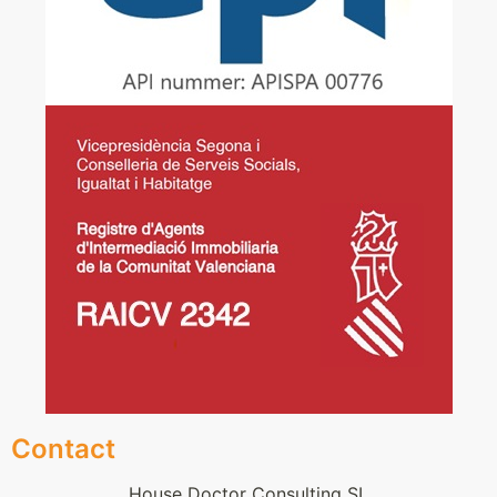
Contact
House Doctor Consulting SL