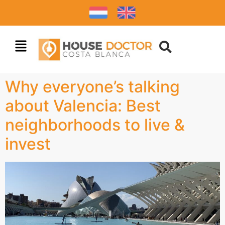
Why everyone’s talking
about Valencia: Best
neighborhoods to live &
invest