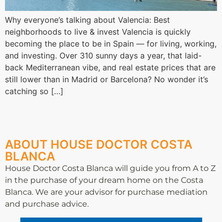
Why everyone’s talking about Valencia: Best
neighborhoods to live & invest Valencia is quickly
becoming the place to be in Spain — for living, working,
and investing. Over 310 sunny days a year, that laid-
back Mediterranean vibe, and real estate prices that are
still lower than in Madrid or Barcelona? No wonder it’s
catching so […]
ABOUT HOUSE DOCTOR COSTA
BLANCA
House Doctor Costa Blanca will guide you from A to Z
in the purchase of your dream home on the Costa
Blanca. We are your advisor for purchase mediation
and purchase advice.