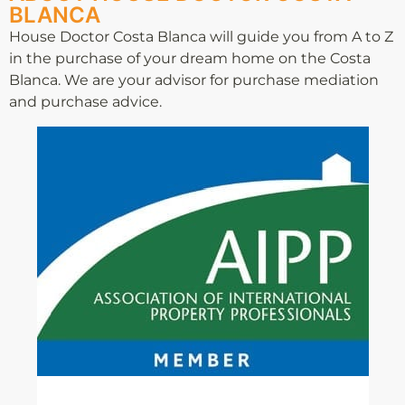
BLANCA
House Doctor Costa Blanca will guide you from A to Z
in the purchase of your dream home on the Costa
Blanca. We are your advisor for purchase mediation
and purchase advice.