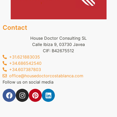
Contact
House Doctor Consulting SL
Calle Ibiza 9, 03730 Javea
CIF: B42675512
+31.621883035
+34.686542540
+34.607387803
office@housedoctorcostablanca.com
Follow us on social media