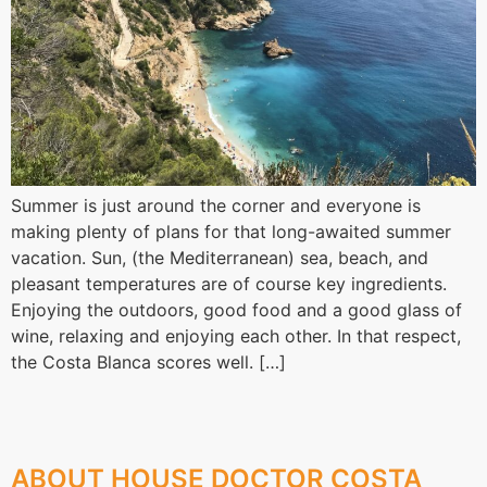
Summer is just around the corner and everyone is
making plenty of plans for that long-awaited summer
vacation. Sun, (the Mediterranean) sea, beach, and
pleasant temperatures are of course key ingredients.
Enjoying the outdoors, good food and a good glass of
wine, relaxing and enjoying each other. In that respect,
the Costa Blanca scores well. […]
ABOUT HOUSE DOCTOR COSTA