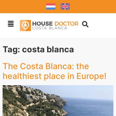
Tag:
costa blanca
The Costa Blanca: the
healthiest place in Europe!